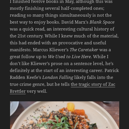
I finished twelve books in May, although this was
mostly finishing several half-completed ones;
reading so many things simultaneously is not the
best way to enjoy books. David Marx’s
Blank Space
was a quick read, an interesting cultural history of
the 21st century. While I knew much of the material,
this had ended with an provocative and useful
manifesto. Marcus Kliewer’s
The Caretaker
was a
great follow up to
We Used to Live Here
. While I
don’t like Kliewer’s prose on a sentence level, he’s
definitely at the start of an interesting career. Patrick
Radden Keefe’s
London Falling
likely falls into the
true crime genre, but he tells
the tragic story of Zac
Brettler
very well.