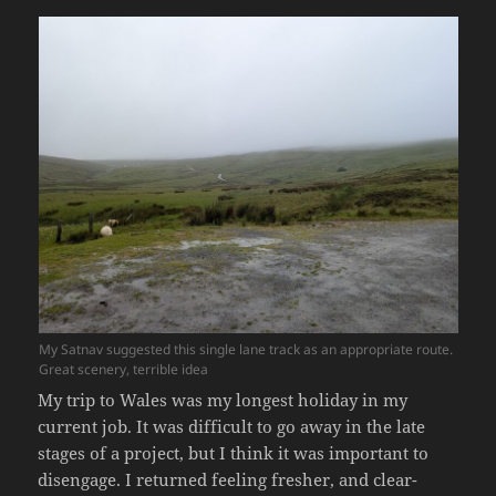
My Satnav suggested this single lane track as an appropriate route.
Great scenery, terrible idea
My trip to Wales was my longest holiday in my
current job. It was difficult to go away in the late
stages of a project, but I think it was important to
disengage. I returned feeling fresher, and clear-