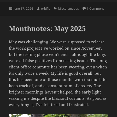
Posted
Author
Categories
on Momen
June 17, 2026
orbific
Miscellaneous
1 Comment
on
Monthnotes: May 2025
May was challenging. We were supposed to release
the work project I’ve worked on since November,
but the testing phase won’t end – although the bugs
were all false positives from testing issues. The long
client-office commute has been wearing, even when
it’s only twice a week. My life is good overall, but
this has been one of those months with too much to
keep track of, and a constant hum of anxiety. The
brighter mornings haven’t helped, the early light
waking me despite the blackout curtains. As good as
everything is, I’ve felt tired and frustrated.