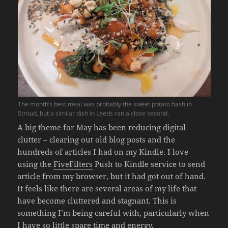
The month’s best meal was probably the sweet potato hash in
Stroud, but a similar dish in Leeds ran a close second.
A big theme for May has been reducing digital
clutter – clearing out old blog posts and the
hundreds of articles I had on my Kindle. I love
using the
FiveFilters
Push to Kindle service to send
article from my browser, but it had got out of hand.
It feels like there are several areas of my life that
have become cluttered and stagnant. This is
something I’m being careful with, particularly when
I have so little spare time and energy.