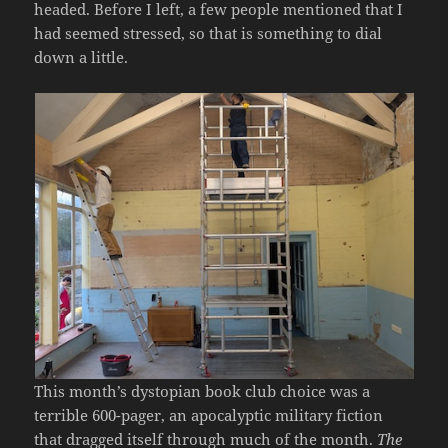
headed. Before I left, a few people mentioned that I
had seemed stressed, so that is something to dial
down a little.
This month’s dystopian book club choice was a
terrible 600-pager, an apocalyptic military fiction
that dragged itself through much of the month.
The