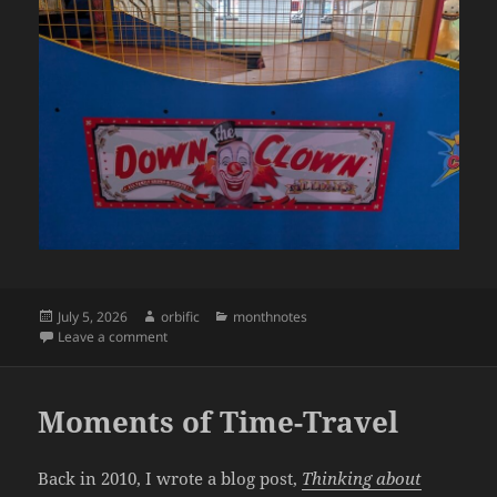
Posted
Author
Categories
July 5, 2026
orbific
monthnotes
on
on Monthnotes: June 2026
Leave a comment
Moments of Time-Travel
Back in 2010, I wrote a blog post,
Thinking about