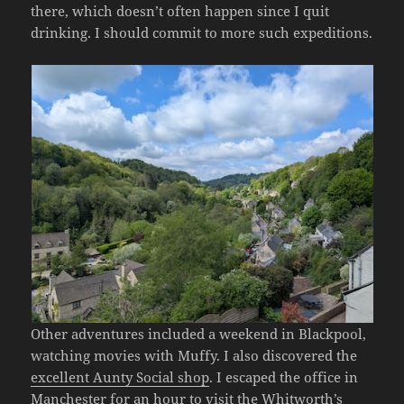
there, which doesn’t often happen since I quit
drinking. I should commit to more such expeditions.
Other adventures included a weekend in Blackpool,
watching movies with Muffy. I also discovered the
excellent Aunty Social shop
. I escaped the office in
Manchester for an hour to visit
the Whitworth’s