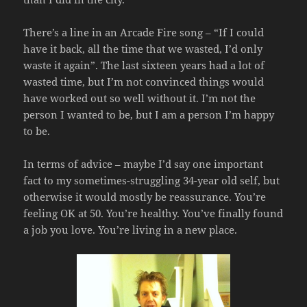
There’s a line in an Arcade Fire song – “If I could
have it back, all the time that we wasted, I’d only
waste it again”. The last sixteen years had a lot of
wasted time, but I’m not convinced things would
have worked out so well without it. I’m not the
person I wanted to be, but I am a person I’m happy
to be.
In terms of advice – maybe I’d say one important
fact to my sometimes-struggling 34-year old self, but
otherwise it would mostly be reassurance. You’re
feeling OK at 50. You’re healthy. You’ve finally found
a job you love. You’re living in a new place.