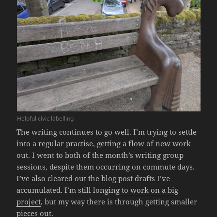
Helpful civic labelling
The writing continues to go well. I’m trying to settle
into a regular practise, getting a flow of new work
out. I went to both of the month’s writing group
sessions, despite them occurring on commute days.
I’ve also cleared out the blog post drafts I’ve
accumulated. I’m still longing
to work on a big
project
, but my way there is through getting smaller
pieces out.