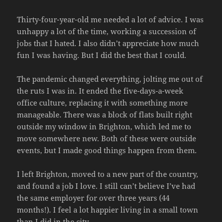
Thirty-four-year-old me needed a lot of advice. I was
unhappy a lot of the time, working a succession of
jobs that I hated. I also didn’t appreciate how much
fun I was having. But I did the best that I could.
The pandemic changed everything, jolting me out of
the ruts I was in. It ended the five-days-a-week
office culture, replacing it with something more
manageable. There was a block of flats built right
outside my window in Brighton, which led me to
move somewhere new. Both of these were outside
events, but I made good things happen from them.
I left Brighton, moved to a new part of the country,
and found a job I love. I still can’t believe I’ve had
the same employer for over three years (44
months!). I feel a lot happier living in a small town
than I did in the city.