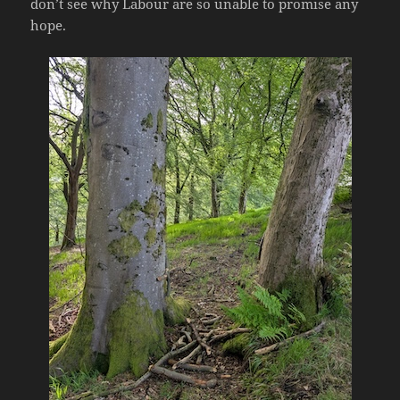
don’t see why Labour are so unable to promise any
hope.