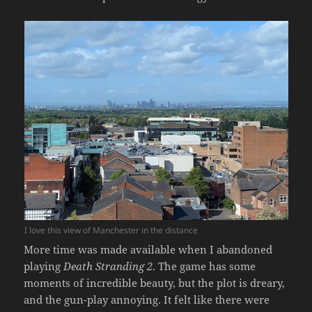
I love this view of Manchester in the distance
More time was made available when I abandoned
playing
Death Stranding 2
. The game has some
moments of incredible beauty, but the plot is dreary,
and the gun-play annoying. It felt like there were