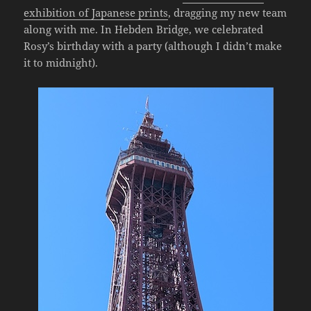
exhibition of Japanese prints
, dragging my new team
along with me. In Hebden Bridge, we celebrated
Rosy’s birthday with a party (although I didn’t make
it to midnight).