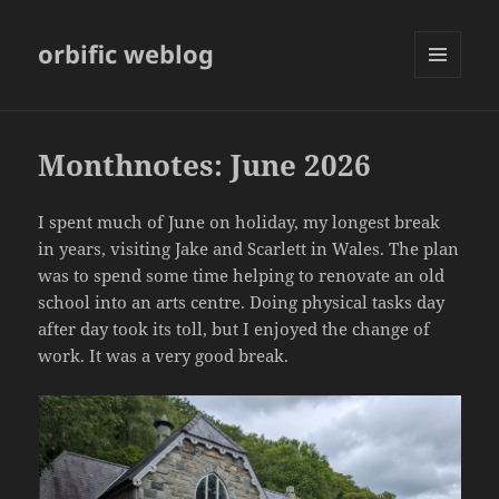
orbific weblog
MENU
AND
WIDGETS
Monthnotes: June 2026
I spent much of June on holiday, my longest break
in years, visiting Jake and Scarlett in Wales. The plan
was to spend some time helping to renovate an old
school into an arts centre. Doing physical tasks day
after day took its toll, but I enjoyed the change of
work. It was a very good break.