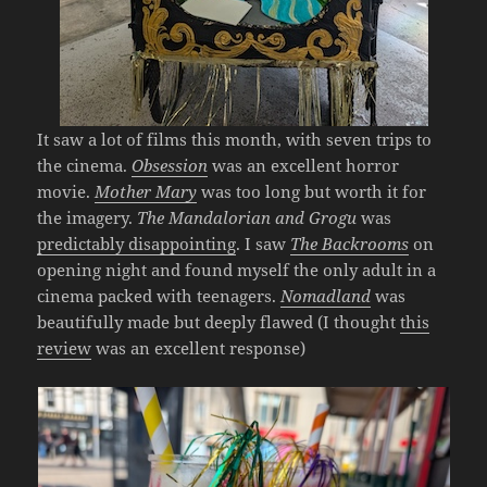
It saw a lot of films this month, with seven trips to
the cinema.
Obsession
was an excellent horror
movie.
Mother Mary
was too long but worth it for
the imagery.
The Mandalorian and Grogu
was
predictably disappointing
. I saw
The Backrooms
on
opening night and found myself the only adult in a
cinema packed with teenagers.
Nomadland
was
beautifully made but deeply flawed (I thought
this
review
was an excellent response)