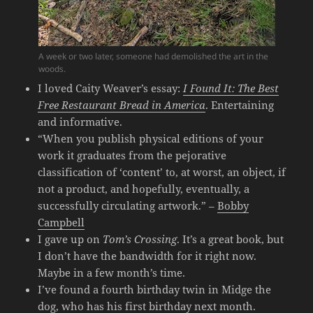
A week or two later, someone had demolished the art in the
woods.
I loved Caity Weaver’s essay:
I Found It: The Best
Free Restaurant Bread in America
. Entertaining
and informative.
“When you publish physical editions of your
work it graduates from the pejorative
classification of ‘content’ to, at worst, an object, if
not a product, and hopefully, eventually, a
successfully circulating artwork.” –
Bobby
Campbell
I gave up on
Tom’s Crossing
. It’s a great book, but
I don’t have the bandwidth for it right now.
Maybe in a few month’s time.
I’ve found a fourth birthday twin in Midge the
dog, who has his first birthday next month.