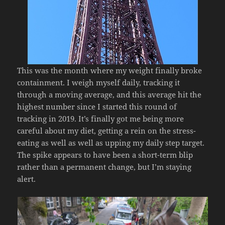
This was the month where my weight finally broke
containment. I weigh myself daily, tracking it
through a moving average, and this average hit the
highest number since I started this round of
tracking in 2019. It’s finally got me being more
careful about my diet, getting a rein on the stress-
eating as well as well as upping my daily step target.
The spike appears to have been a short-term blip
rather than a permanent change, but I’m staying
alert.