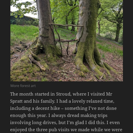
More forest art
The month started in Stroud, where I visited Mr
Spratt and his family. I had a lovely relaxed time,
including a decent hike – something I’ve not done
enough this year. I always dread making trips
involving long drives, but I’m glad I did this. I even
enjoyed the three pub visits we made while we were