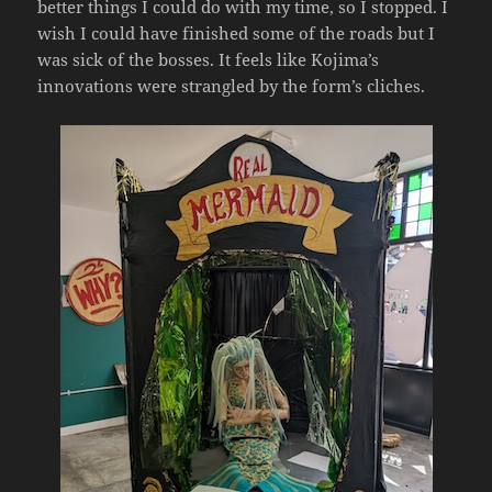
better things I could do with my time, so I stopped. I
wish I could have finished some of the roads but I
was sick of the bosses. It feels like Kojima’s
innovations were strangled by the form’s cliches.