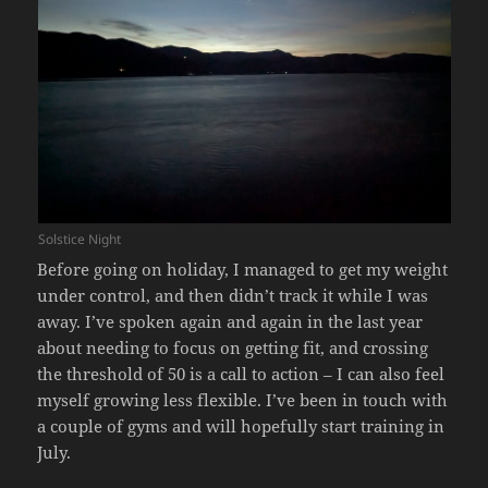
Solstice Night
Before going on holiday, I managed to get my weight
under control, and then didn’t track it while I was
away. I’ve spoken again and again in the last year
about needing to focus on getting fit, and crossing
the threshold of 50 is a call to action – I can also feel
myself growing less flexible. I’ve been in touch with
a couple of gyms and will hopefully start training in
July.