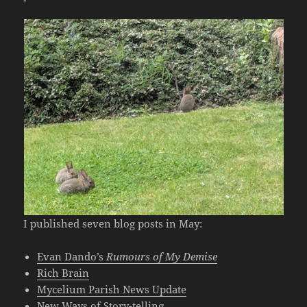
I published seven blog posts in May:
Evan Dando’s
Rumours of My Demise
Rich Brain
Mycelium Parish News Update
New Ways of Story-telling