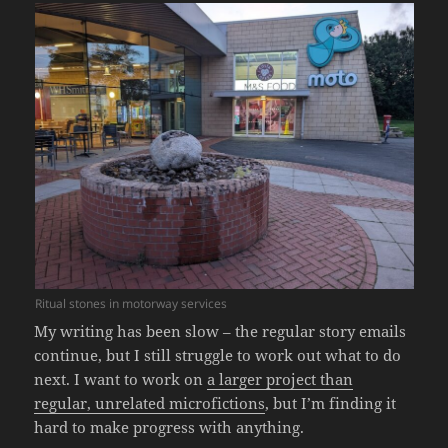
Ritual stones in motorway services
My writing has been slow – the regular story emails
continue, but I still struggle to work out what to do
next. I want to work on
a larger project than
regular, unrelated microfictions
, but I’m finding it
hard to make progress with anything.