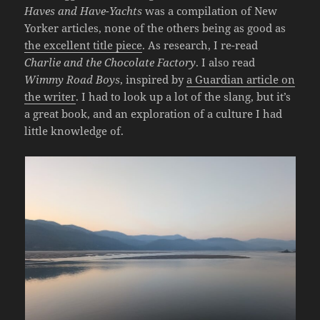
Haves and Have-Yachts
was a compilation of New
Yorker articles, none of the others being as good as
the excellent title piece
. As research, I re-read
Charlie and the Chocolate Factory
. I also read
Wimmy Road Boys
, inspired by
a Guardian article on
the writer
. I had to look up a lot of the slang, but it’s
a great book, and an exploration of a culture I had
little knowledge of.