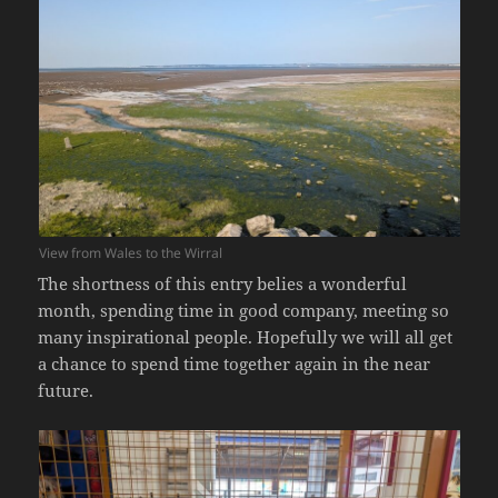
View from Wales to the Wirral
The shortness of this entry belies a wonderful
month, spending time in good company, meeting so
many inspirational people. Hopefully we will all get
a chance to spend time together again in the near
future.