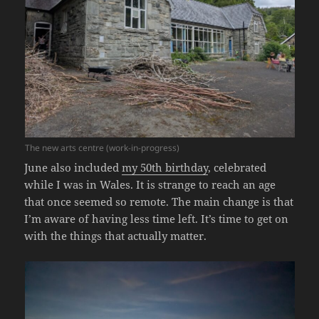
The new arts centre (work-in-progress)
June also included
my 50th birthday
, celebrated
while I was in Wales. It is strange to reach an age
that once seemed so remote. The main change is that
I’m aware of having less time left. It’s time to get on
with the things that actually matter.