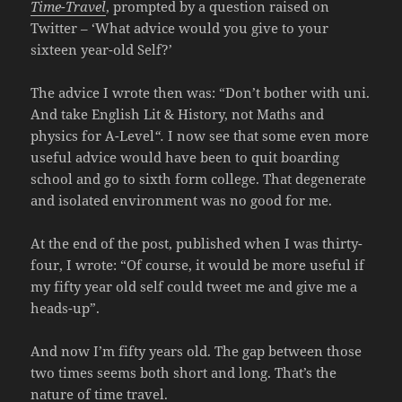
Time-Travel
, prompted by a question raised on
Twitter – ‘What advice would you give to your
sixteen year-old Self?’
The advice I wrote then was: “Don’t bother with uni.
And take English Lit & History, not Maths and
physics for A-Level
“.
I now see that some even more
useful advice would have been to quit boarding
school and go to sixth form college. That degenerate
and isolated environment was no good for me.
At the end of the post, published when I was thirty-
four, I wrote: “Of course, it would be more useful if
my fifty year old self could tweet me and give me a
heads-up”.
And now I’m fifty years old. The gap between those
two times seems both short and long. That’s the
nature of time travel.