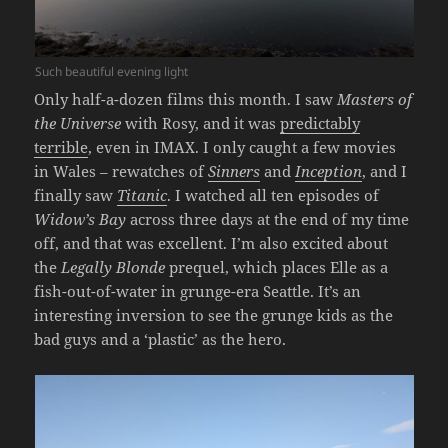
Such beautiful evening light
Only half-a-dozen films this month. I saw
Masters of
the Universe
with Rosy, and it was
predictably
terrible
, even in IMAX. I only caught a few movies
in Wales – rewatches of
Sinners
and
Inception
, and I
finally saw
Titanic
. I watched all ten episodes of
Widow’s Bay
across three days at the end of my time
off, and that was excellent. I’m also excited about
the
Legally Blonde
prequel, which places Elle as a
fish-out-of-water in grunge-era Seattle. It’s an
interesting inversion to see the grunge kids as the
bad guys and a ‘plastic’ as the hero.