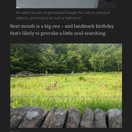
It’s weird to see AI-generated images for sale as physical
objects, particularly at such a high price
Next month is a big one – and landmark birthday
that’s likely to provoke a little soul-searching.