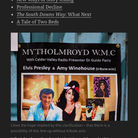
Professional Decline
The South Downs Way
: What Next
A Tale of Two Beds
I love the hope implied by this clarification – that there is a
possibility of this line-up without tribute acts