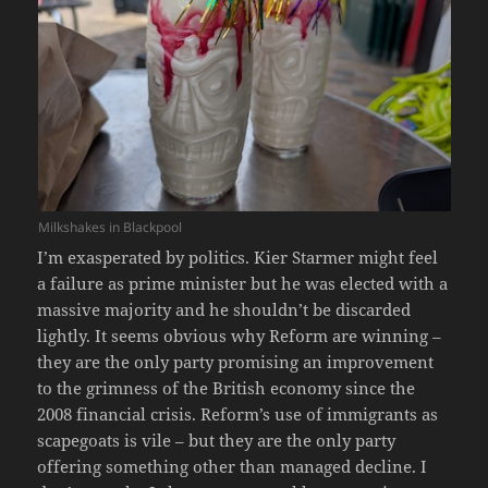
Milkshakes in Blackpool
I’m exasperated by politics. Kier Starmer might feel
a failure as prime minister but he was elected with a
massive majority and he shouldn’t be discarded
lightly. It seems obvious why Reform are winning –
they are the only party promising an improvement
to the grimness of the British economy since the
2008 financial crisis. Reform’s use of immigrants as
scapegoats is vile – but they are the only party
offering something other than managed decline. I