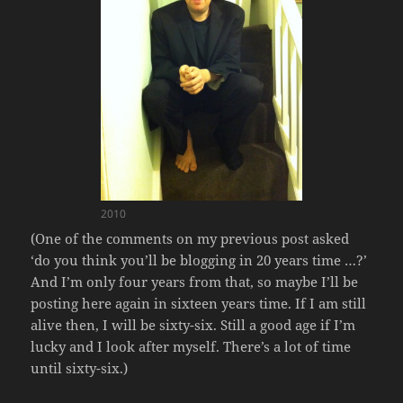
2010
(One of the comments on my previous post asked
‘do you think you’ll be blogging in 20 years time …?’
And I’m only four years from that, so maybe I’ll be
posting here again in sixteen years time. If I am still
alive then, I will be sixty-six. Still a good age if I’m
lucky and I look after myself. There’s a lot of time
until sixty-six.)